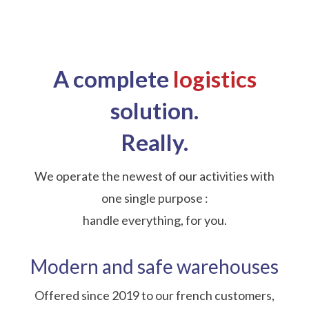
A complete
logistics
solution.
Really.
We operate the newest of our activities with
one single purpose :
handle everything, for you.
Modern and safe warehouses
Offered since 2019 to our french customers,