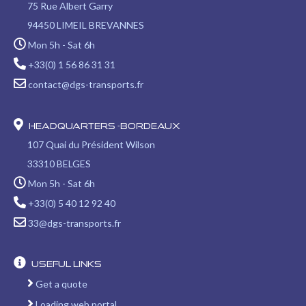
in
in
in
in
in
75 Rue Albert Garry
new
new
new
new
new
94450 LIMEIL BREVANNES
window
window
window
window
window
Mon 5h - Sat 6h
+33(0) 1 56 86 31 31
contact@dgs-transports.fr
Headquarters -Bordeaux
107 Quai du Président Wilson
33310 BELGES
Mon 5h - Sat 6h
+33(0) 5 40 12 92 40
33@dgs-transports.fr
Useful links
Get a quote
Loading web portal