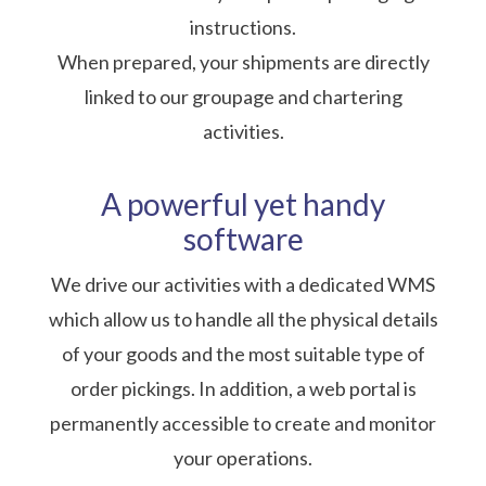
instructions.
When prepared, your shipments are directly
linked to our groupage and chartering
activities.
A powerful yet handy
software
We drive our activities with a dedicated WMS
which allow us to handle all the physical details
of your goods and the most suitable type of
order pickings. In addition, a web portal is
permanently accessible to create and monitor
your operations.