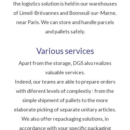
the logistics solution is held in our warehouses
of Limeil-Brévannes and Bonneuil-sur-Marne,
near Paris. We can store and handle parcels
and pallets safely.
Various services
Apart from the storage, DGS also realizes
valuable services.
Indeed, our teams are able to prepare orders
with diferent levels of complextiy : from the
simple shipment of pallets to the more
elaborate picking of separate unitary articles.
We also offer repackaging solutions, in
accordance with your specific packaging