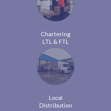
Chartering
LTL & FTL
Local
Distribution