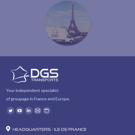
Your independent specialist
of groupage in France and Europe.
Find us on:
Twitter
YouTube
Linkedin
Mail
Website
page
page
page
page
page
opens
opens
opens
opens
opens
Headquarters - Ile-de-France