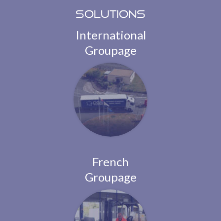
Solutions
International
Groupage
French
Groupage