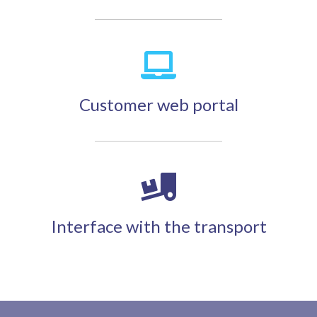
Customer web portal
Interface with the transport