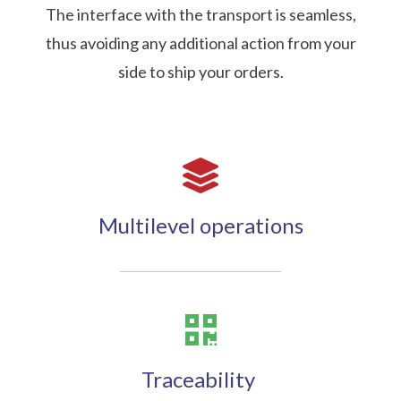
The interface with the transport is seamless,
thus avoiding any additional action from your
side to ship your orders.
Multilevel operations
Traceability