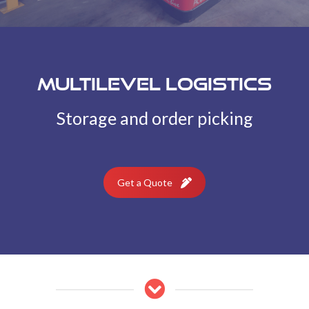
Multilevel Logistics
Storage and order picking
Get a Quote