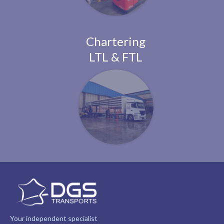
Chartering
LTL & FTL
Your independent specialist