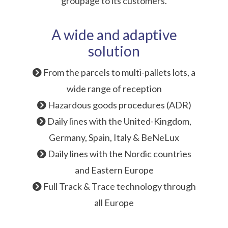
groupage to its customers.
A wide and adaptive
solution
From the parcels to multi-pallets lots, a
wide range of reception
Hazardous goods procedures (ADR)
Daily lines with the United-Kingdom,
Germany, Spain, Italy & BeNeLux
Daily lines with the Nordic countries
and Eastern Europe
Full Track & Trace technology through
all Europe