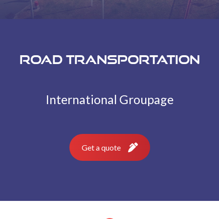
Road transportation
International Groupage
Get a quote