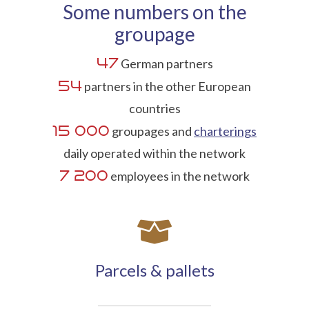
Some numbers on the
groupage
47
German partners
54
partners in the other European
countries
15 000
groupages and
charterings
daily operated within the network
7 200
employees in the network
Parcels & pallets