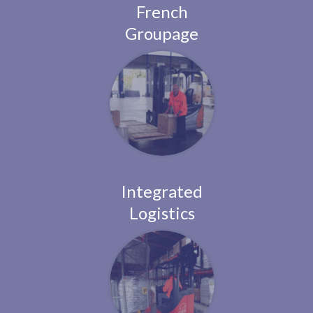
French
Groupage
Integrated
Logistics