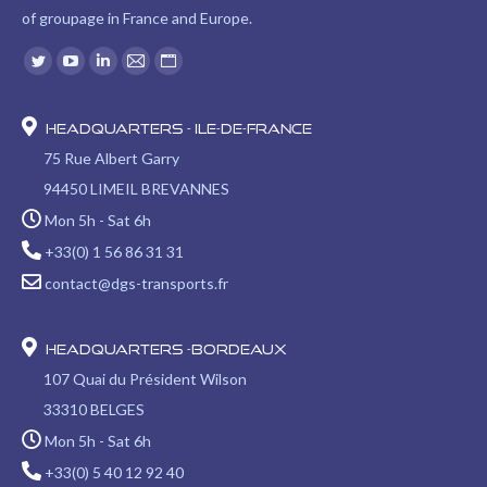
of groupage in France and Europe.
Find us on:
Twitter
YouTube
Linkedin
Mail
Website
page
page
page
page
page
opens
opens
opens
opens
opens
Headquarters - Ile-de-France
in
in
in
in
in
75 Rue Albert Garry
new
new
new
new
new
94450 LIMEIL BREVANNES
window
window
window
window
window
Mon 5h - Sat 6h
+33(0) 1 56 86 31 31
contact@dgs-transports.fr
Headquarters -Bordeaux
107 Quai du Président Wilson
33310 BELGES
Mon 5h - Sat 6h
+33(0) 5 40 12 92 40