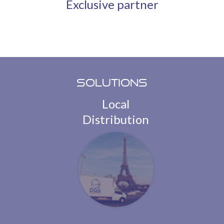
Exclusive partner
Solutions
Local
Distribution