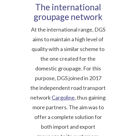
The international
groupage network
At the international range, DGS
aims to maintain a high level of
quality with a similar scheme to
the one created for the
domestic groupage. For this
purpose, DGS joined in 2017
the independent road transport
network
Cargoline
, thus gaining
more partners. The aim was to
offer a complete solution for
both import and export