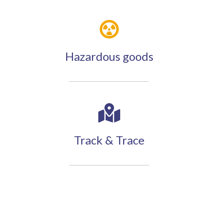
Hazardous goods
Track & Trace