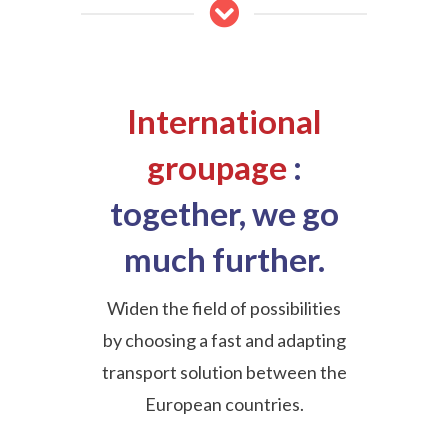
International
groupage
:
together, we go
much further.
Widen the field of possibilities
by choosing a fast and adapting
transport solution between the
European countries.